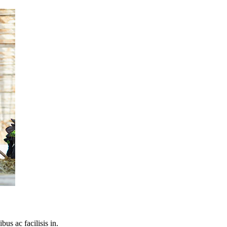
bus ac facilisis in.