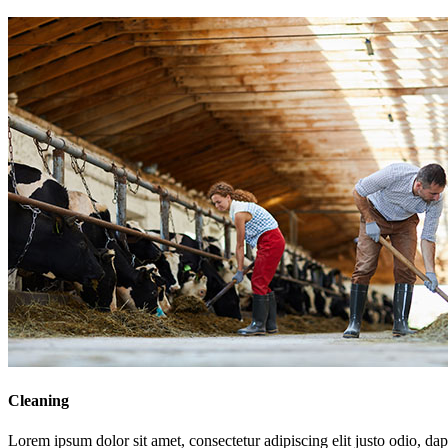
Cleaning
Lorem ipsum dolor sit amet, consectetur adipiscing elit justo odio, dapi