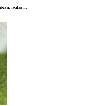
bus ac facilisis in.