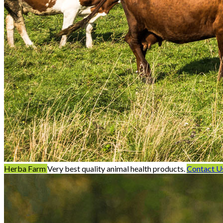
Herba Farm
Very best quality animal health products.
Contact U