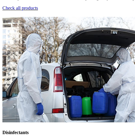
Check all products
Disinfectants