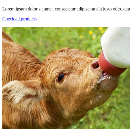
Lorem ipsum dolor sit amet, consectetur adipiscing elit justo odio, dapi
Check all products