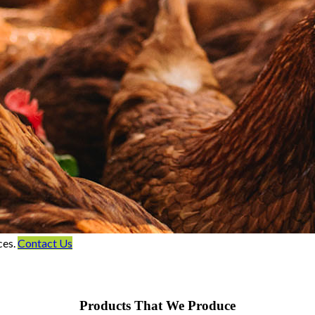
ces.
Contact Us
Products That We Produce