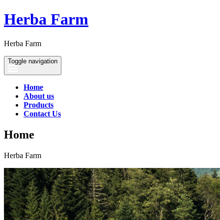
Herba Farm
Herba Farm
Toggle navigation
Home
About us
Products
Contact Us
Home
Herba Farm