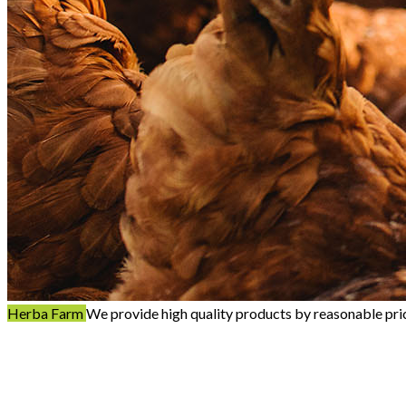
Herba Farm
We provide high quality products by reasonable pri