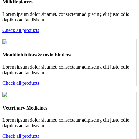
MilkReplacers
Lorem ipsum dolor sit amet, consectetur adipiscing elit justo odio,
dapibus ac facilisis in.
Check all products
Mouldinhibitors & toxin binders
Lorem ipsum dolor sit amet, consectetur adipiscing elit justo odio,
dapibus ac facilisis in.
Check all products
Veterinary Medicines
Lorem ipsum dolor sit amet, consectetur adipiscing elit justo odio,
dapibus ac facilisis in.
Check all products