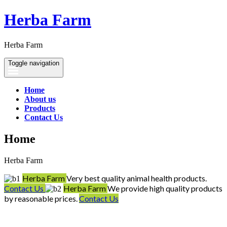
Herba Farm
Herba Farm
Toggle navigation
Home
About us
Products
Contact Us
Home
Herba Farm
Herba Farm
Very best quality animal health products.
Contact Us
Herba Farm
We provide high quality products
by reasonable prices.
Contact Us