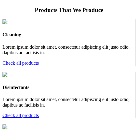
Products That We Produce
Cleaning
Lorem ipsum dolor sit amet, consectetur adipiscing elit justo odio,
dapibus ac facilisis in.
Check all products
Disinfectants
Lorem ipsum dolor sit amet, consectetur adipiscing elit justo odio,
dapibus ac facilisis in.
Check all products