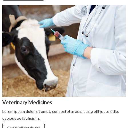
Veterinary Medicines
Lorem ipsum dolor sit amet, consectetur adipiscing elit justo odio,
dapibus ac facilisis in.
Check all products