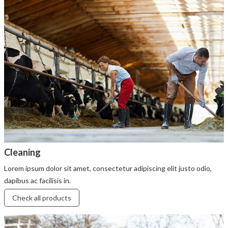
Cleaning
Lorem ipsum dolor sit amet, consectetur adipiscing elit justo odio,
dapibus ac facilisis in.
Check all products