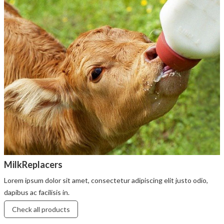
MilkReplacers
Lorem ipsum dolor sit amet, consectetur adipiscing elit justo odio,
dapibus ac facilisis in.
Check all products