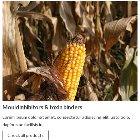
Mouldinhibitors & toxin binders
Lorem ipsum dolor sit amet, consectetur adipiscing elit justo odio,
dapibus ac facilisis in.
Check all products