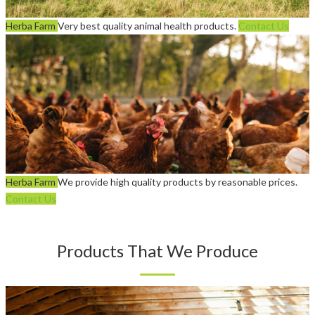
Herba Farm
Very best quality animal health products.
Contact Us
Herba Farm
We provide high quality products by reasonable prices.
Contact Us
Products That We Produce