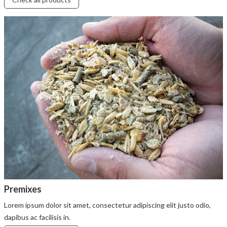
Premixes
Lorem ipsum dolor sit amet, consectetur adipiscing elit justo odio,
dapibus ac facilisis in.