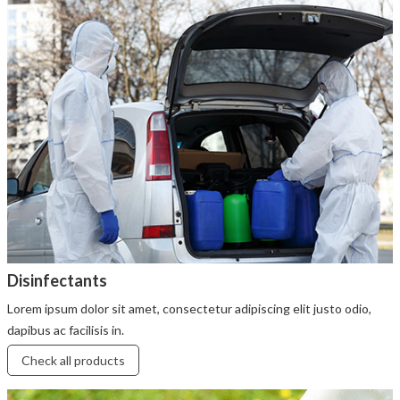
Disinfectants
Lorem ipsum dolor sit amet, consectetur adipiscing elit justo odio,
dapibus ac facilisis in.
Check all products