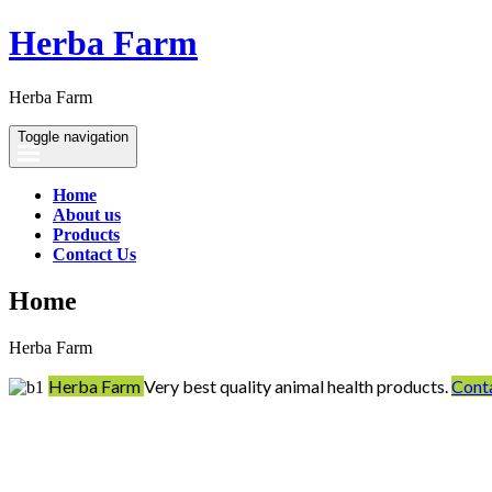
Herba Farm
Herba Farm
Toggle navigation
Home
About us
Products
Contact Us
Home
Herba Farm
Herba Farm
Very best quality animal health products.
Cont