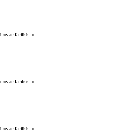
bus ac facilisis in.
bus ac facilisis in.
bus ac facilisis in.