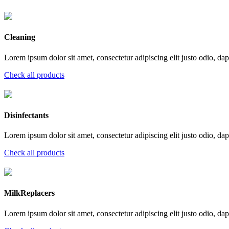
Cleaning
Lorem ipsum dolor sit amet, consectetur adipiscing elit justo odio, dapi
Check all products
Disinfectants
Lorem ipsum dolor sit amet, consectetur adipiscing elit justo odio, dapi
Check all products
MilkReplacers
Lorem ipsum dolor sit amet, consectetur adipiscing elit justo odio, dapi