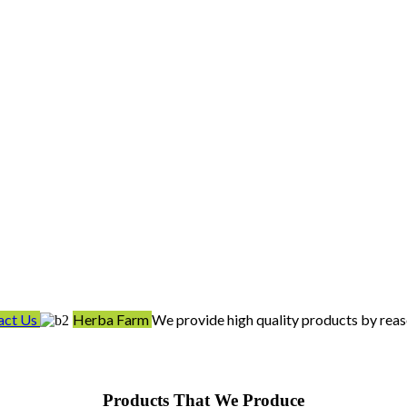
act Us
Herba Farm
We provide high quality products by reas
Products That We Produce