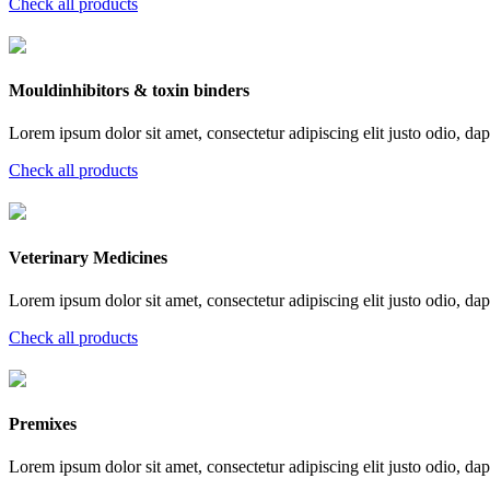
Check all products
Mouldinhibitors & toxin binders
Lorem ipsum dolor sit amet, consectetur adipiscing elit justo odio, dapi
Check all products
Veterinary Medicines
Lorem ipsum dolor sit amet, consectetur adipiscing elit justo odio, dapi
Check all products
Premixes
Lorem ipsum dolor sit amet, consectetur adipiscing elit justo odio, dapi