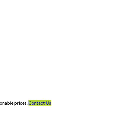
onable prices.
Contact Us