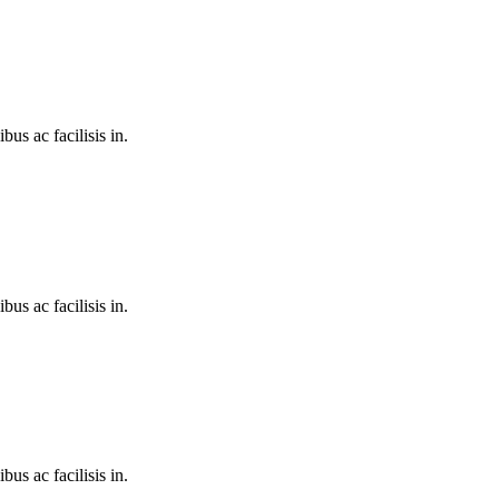
bus ac facilisis in.
bus ac facilisis in.
bus ac facilisis in.