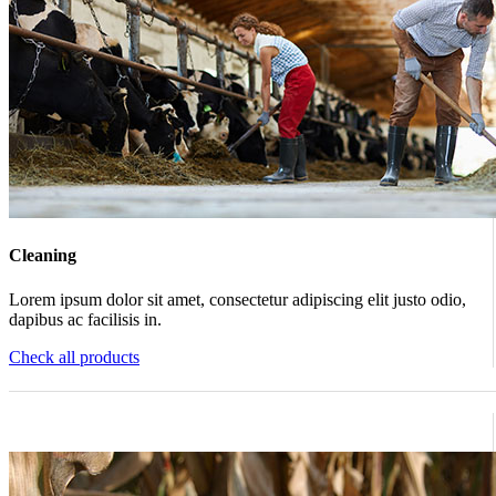
Cleaning
Lorem ipsum dolor sit amet, consectetur adipiscing elit justo odio,
dapibus ac facilisis in.
Check all products