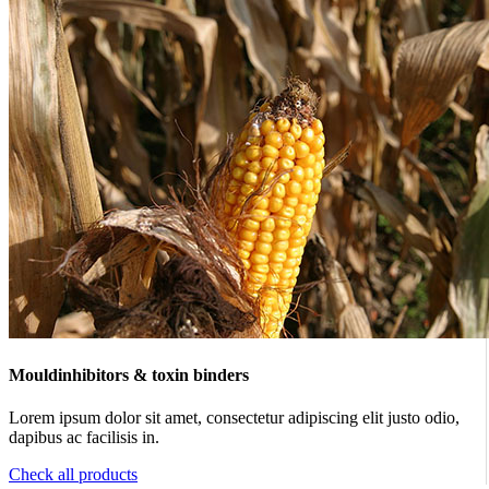
Mouldinhibitors & toxin binders
Lorem ipsum dolor sit amet, consectetur adipiscing elit justo odio,
dapibus ac facilisis in.
Check all products