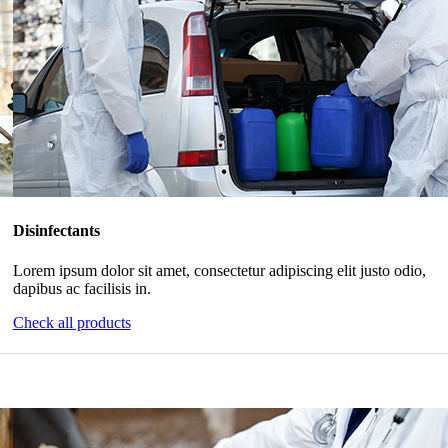
Disinfectants
Lorem ipsum dolor sit amet, consectetur adipiscing elit justo odio,
dapibus ac facilisis in.
Check all products