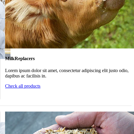
MilkReplacers
Lorem ipsum dolor sit amet, consectetur adipiscing elit justo odio,
dapibus ac facilisis in.
Check all products