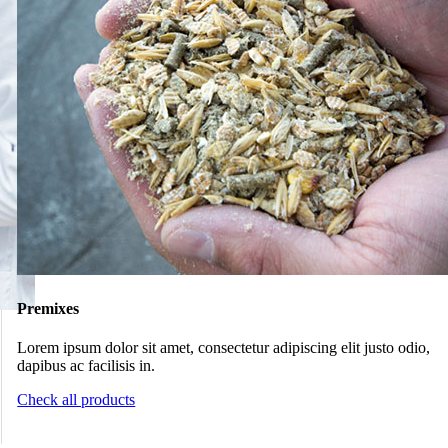
Premixes
Lorem ipsum dolor sit amet, consectetur adipiscing elit justo odio,
dapibus ac facilisis in.
Check all products