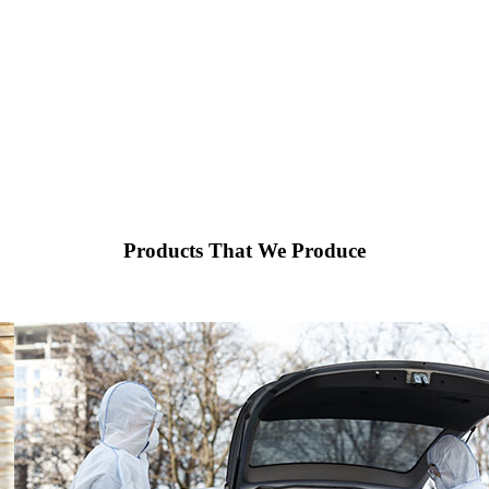
Products That We Produce