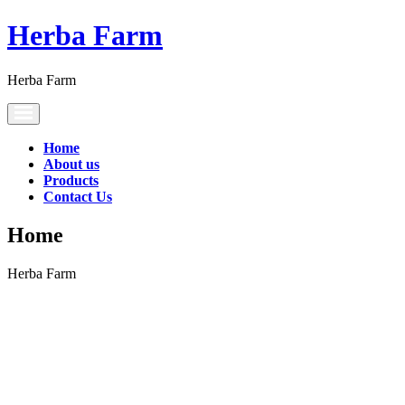
Herba Farm
Herba Farm
Toggle
navigation
Home
About us
Products
Contact Us
Home
Herba Farm