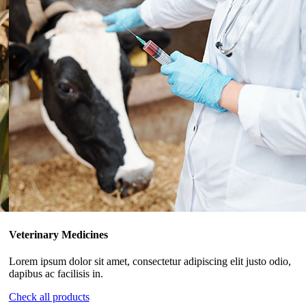
Veterinary Medicines
Lorem ipsum dolor sit amet, consectetur adipiscing elit justo odio,
dapibus ac facilisis in.
Check all products