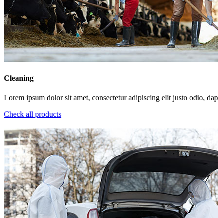
Cleaning
Lorem ipsum dolor sit amet, consectetur adipiscing elit justo odio, dapi
Check all products