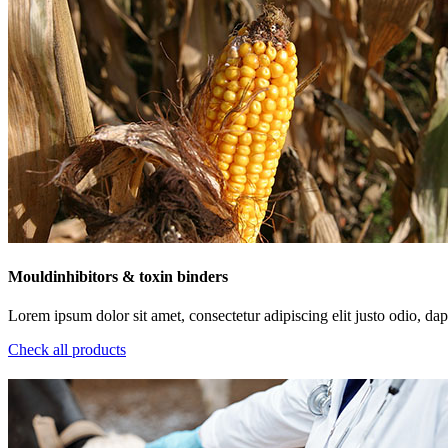
Mouldinhibitors & toxin binders
Lorem ipsum dolor sit amet, consectetur adipiscing elit justo odio, dapi
Check all products