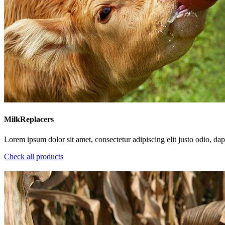
MilkReplacers
Lorem ipsum dolor sit amet, consectetur adipiscing elit justo odio, dapi
Check all products