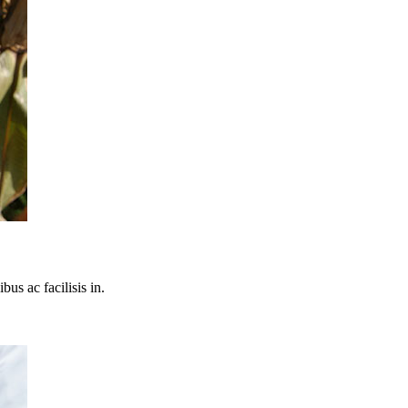
bus ac facilisis in.