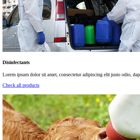
Disinfectants
Lorem ipsum dolor sit amet, consectetur adipiscing elit justo odio, dapi
Check all products