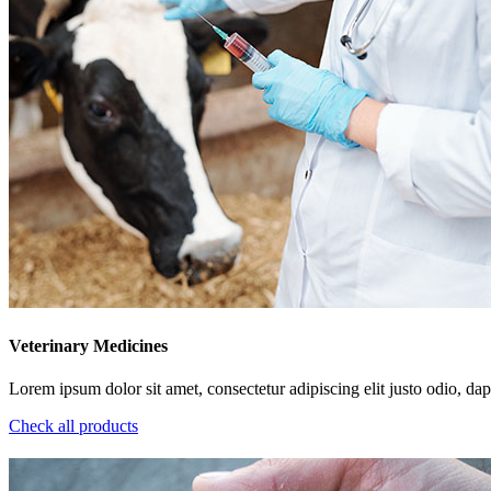
Veterinary Medicines
Lorem ipsum dolor sit amet, consectetur adipiscing elit justo odio, dapi
Check all products