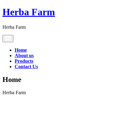
Herba Farm
Herba Farm
Toggle
navigation
Home
About us
Products
Contact Us
Home
Herba Farm