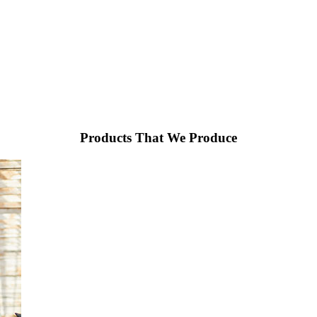
Products That We Produce