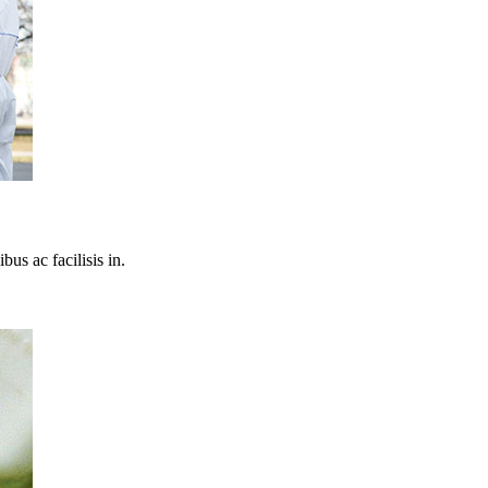
bus ac facilisis in.