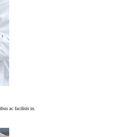
bus ac facilisis in.