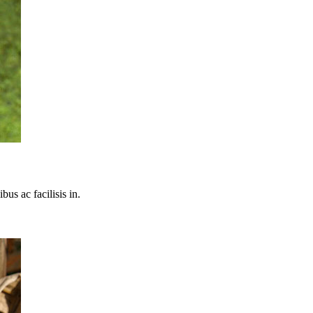
bus ac facilisis in.