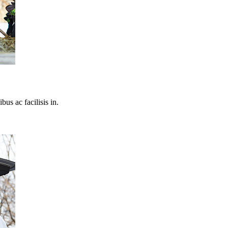
bus ac facilisis in.