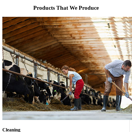
Products That We Produce
Cleaning