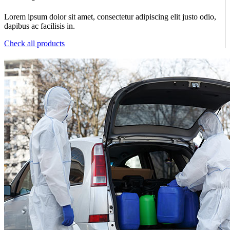
Lorem ipsum dolor sit amet, consectetur adipiscing elit justo odio,
dapibus ac facilisis in.
Check all products