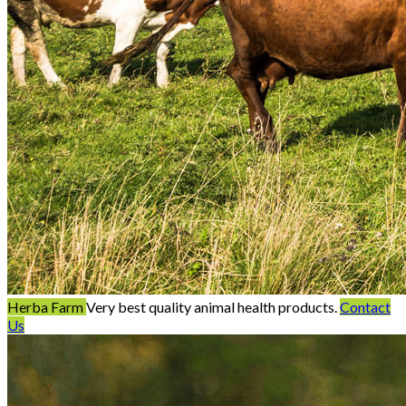
Herba Farm
Very best quality animal health products.
Contact
Us