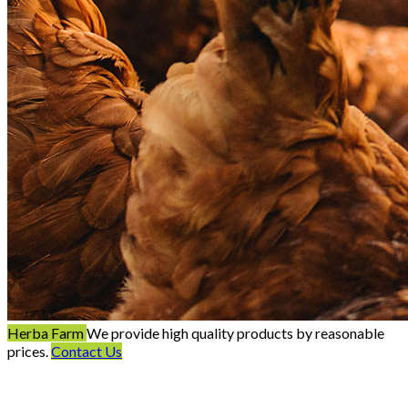
Herba Farm
We provide high quality products by reasonable
prices.
Contact Us