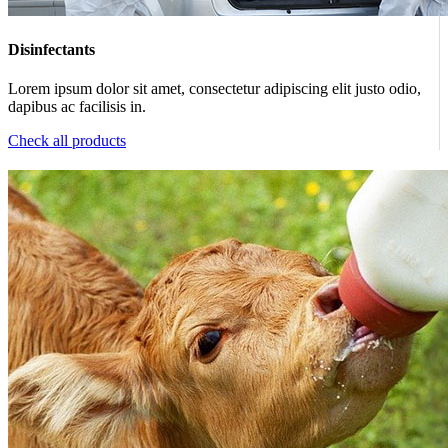
Disinfectants
Lorem ipsum dolor sit amet, consectetur adipiscing elit justo odio,
dapibus ac facilisis in.
Check all products