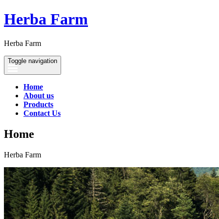
Herba Farm
Herba Farm
Toggle navigation
Home
About us
Products
Contact Us
Home
Herba Farm