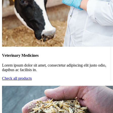
Veterinary Medicines
Lorem ipsum dolor sit amet, consectetur adipiscing elit justo odio,
dapibus ac facilisis in.
Check all products