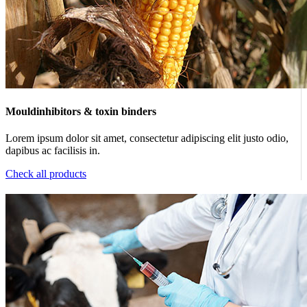
Mouldinhibitors & toxin binders
Lorem ipsum dolor sit amet, consectetur adipiscing elit justo odio,
dapibus ac facilisis in.
Check all products