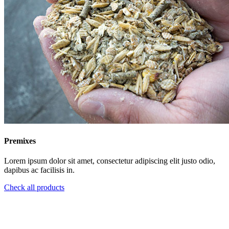
Premixes
Lorem ipsum dolor sit amet, consectetur adipiscing elit justo odio,
dapibus ac facilisis in.
Check all products