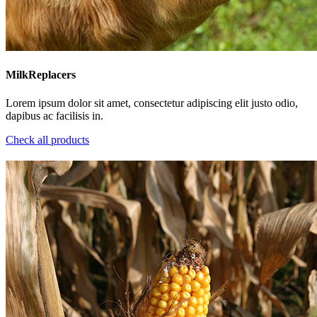
MilkReplacers
Lorem ipsum dolor sit amet, consectetur adipiscing elit justo odio,
dapibus ac facilisis in.
Check all products