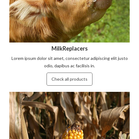
MilkReplacers
Lorem ipsum dolor sit amet, consectetur adipiscing elit justo
odio, dapibus ac facilisis in.
Check all products