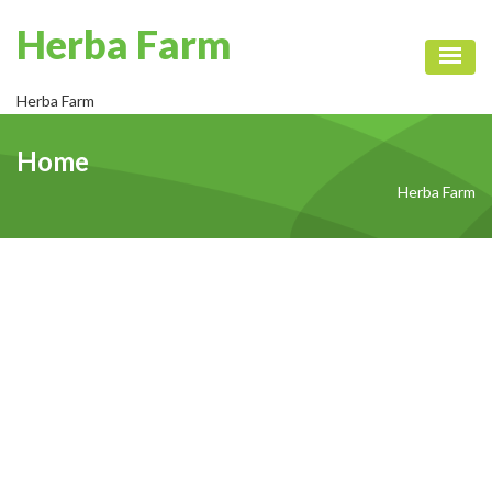
Herba Farm
Toggl
Herba Farm
Home
Herba Farm