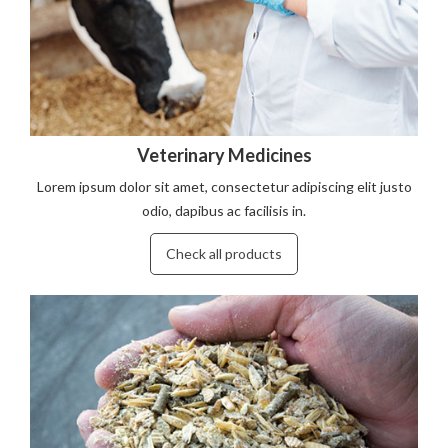
Veterinary Medicines
Lorem ipsum dolor sit amet, consectetur adipiscing elit justo
odio, dapibus ac facilisis in.
Check all products