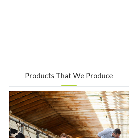
Products That We Produce