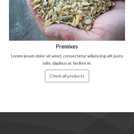
Premixes
Lorem ipsum dolor sit amet, consectetur adipiscing elit justo
odio, dapibus ac facilisis in.
Check all products