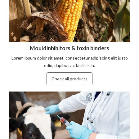
Mouldinhibitors & toxin binders
Lorem ipsum dolor sit amet, consectetur adipiscing elit justo
odio, dapibus ac facilisis in.
Check all products