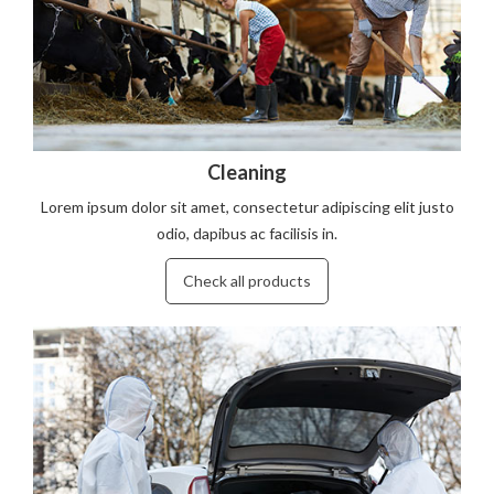
Cleaning
Lorem ipsum dolor sit amet, consectetur adipiscing elit justo
odio, dapibus ac facilisis in.
Check all products