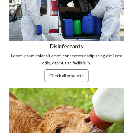
Disinfectants
Lorem ipsum dolor sit amet, consectetur adipiscing elit justo
odio, dapibus ac facilisis in.
Check all products