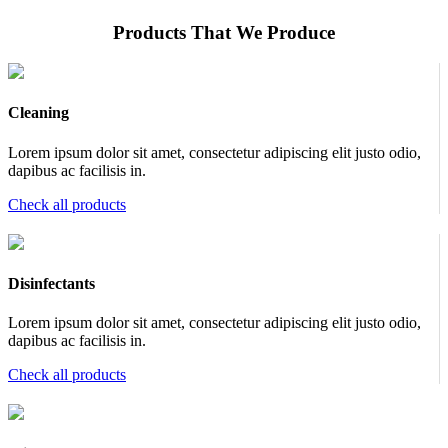
Products That We Produce
Cleaning
Lorem ipsum dolor sit amet, consectetur adipiscing elit justo odio,
dapibus ac facilisis in.
Check all products
Disinfectants
Lorem ipsum dolor sit amet, consectetur adipiscing elit justo odio,
dapibus ac facilisis in.
Check all products