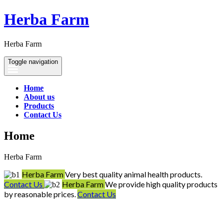
Herba Farm
Herba Farm
Toggle navigation
Home
About us
Products
Contact Us
Home
Herba Farm
Herba Farm
Very best quality animal health products.
Contact Us
Herba Farm
We provide high quality products
by reasonable prices.
Contact Us