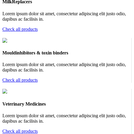
MilkReplacers
Lorem ipsum dolor sit amet, consectetur adipiscing elit justo odio,
dapibus ac facilisis in.
Check all products
Mouldinhibitors & toxin binders
Lorem ipsum dolor sit amet, consectetur adipiscing elit justo odio,
dapibus ac facilisis in.
Check all products
Veterinary Medicines
Lorem ipsum dolor sit amet, consectetur adipiscing elit justo odio,
dapibus ac facilisis in.
Check all products