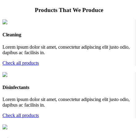
Products That We Produce
Cleaning
Lorem ipsum dolor sit amet, consectetur adipiscing elit justo odio,
dapibus ac facilisis in.
Check all products
Disinfectants
Lorem ipsum dolor sit amet, consectetur adipiscing elit justo odio,
dapibus ac facilisis in.
Check all products