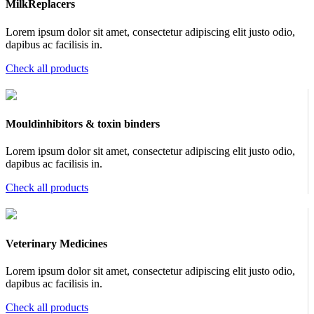
MilkReplacers
Lorem ipsum dolor sit amet, consectetur adipiscing elit justo odio,
dapibus ac facilisis in.
Check all products
Mouldinhibitors & toxin binders
Lorem ipsum dolor sit amet, consectetur adipiscing elit justo odio,
dapibus ac facilisis in.
Check all products
Veterinary Medicines
Lorem ipsum dolor sit amet, consectetur adipiscing elit justo odio,
dapibus ac facilisis in.
Check all products