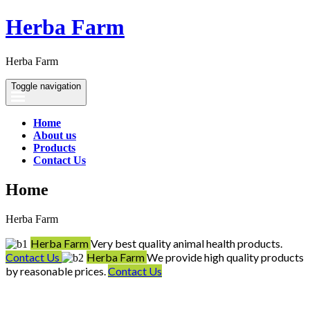
Herba Farm
Herba Farm
Toggle navigation
Home
About us
Products
Contact Us
Home
Herba Farm
Herba Farm
Very best quality animal health products.
Contact Us
Herba Farm
We provide high quality products
by reasonable prices.
Contact Us