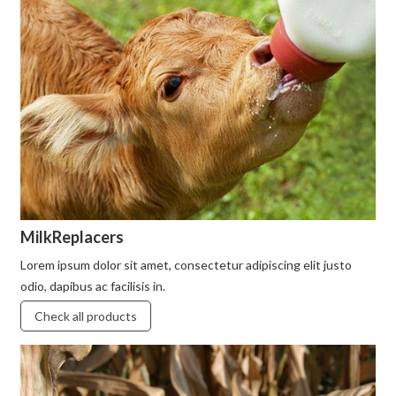
MilkReplacers
Lorem ipsum dolor sit amet, consectetur adipiscing elit justo
odio, dapibus ac facilisis in.
Check all products