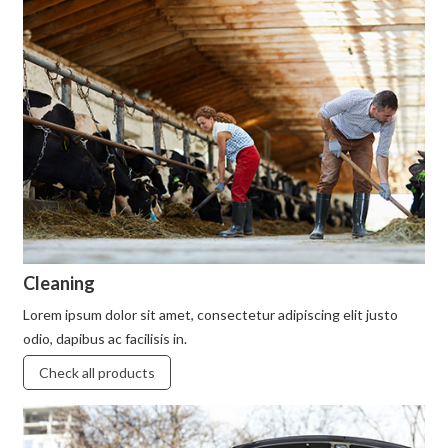
Cleaning
Lorem ipsum dolor sit amet, consectetur adipiscing elit justo
odio, dapibus ac facilisis in.
Check all products