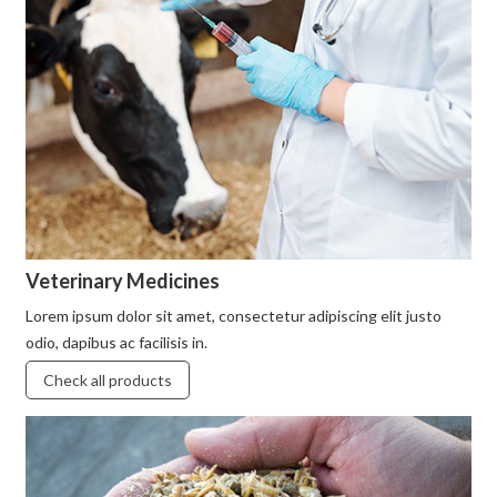
Veterinary Medicines
Lorem ipsum dolor sit amet, consectetur adipiscing elit justo
odio, dapibus ac facilisis in.
Check all products