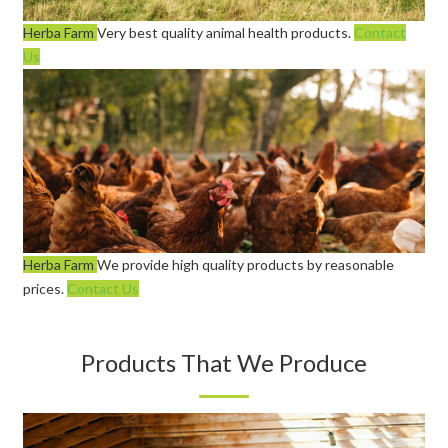
Herba Farm
Very best quality animal health products.
Contact
Us
Herba Farm
We provide high quality products by reasonable
prices.
Contact Us
Products That We Produce