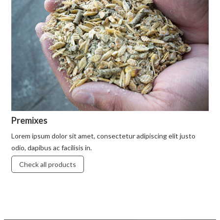
Premixes
Lorem ipsum dolor sit amet, consectetur adipiscing elit justo
odio, dapibus ac facilisis in.
Check all products