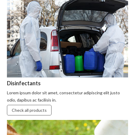
Disinfectants
Lorem ipsum dolor sit amet, consectetur adipiscing elit justo
odio, dapibus ac facilisis in.
Check all products