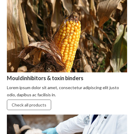
Mouldinhibitors & toxin binders
Lorem ipsum dolor sit amet, consectetur adipiscing elit justo
odio, dapibus ac facilisis in.
Check all products