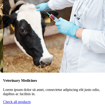
Veterinary Medicines
Lorem ipsum dolor sit amet, consectetur adipiscing elit justo odio,
dapibus ac facilisis in.
Check all products