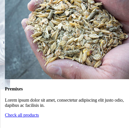
Premixes
Lorem ipsum dolor sit amet, consectetur adipiscing elit justo odio,
dapibus ac facilisis in.
Check all products