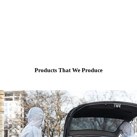
Products That We Produce