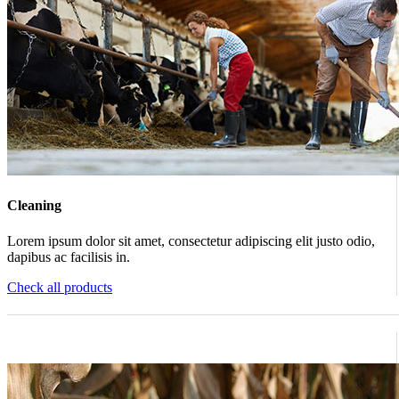
Cleaning
Lorem ipsum dolor sit amet, consectetur adipiscing elit justo odio,
dapibus ac facilisis in.
Check all products