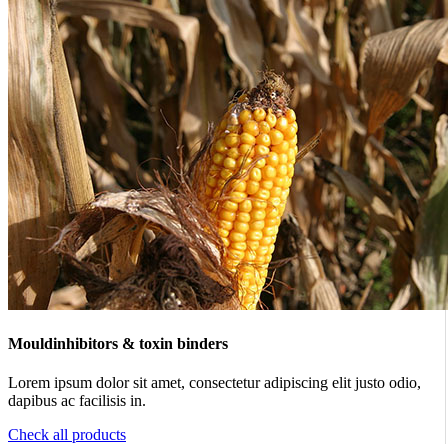
Mouldinhibitors & toxin binders
Lorem ipsum dolor sit amet, consectetur adipiscing elit justo odio,
dapibus ac facilisis in.
Check all products