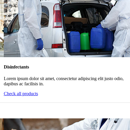
Disinfectants
Lorem ipsum dolor sit amet, consectetur adipiscing elit justo odio,
dapibus ac facilisis in.
Check all products