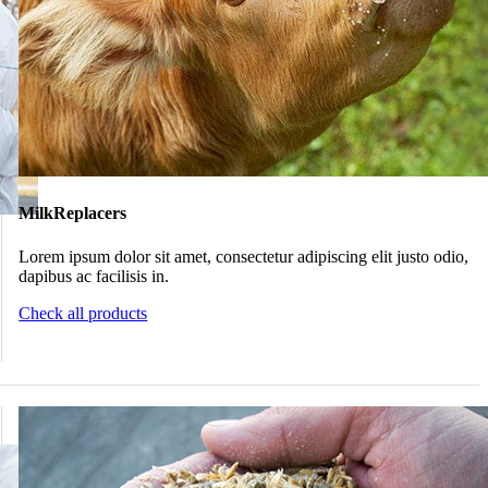
MilkReplacers
Lorem ipsum dolor sit amet, consectetur adipiscing elit justo odio,
dapibus ac facilisis in.
Check all products