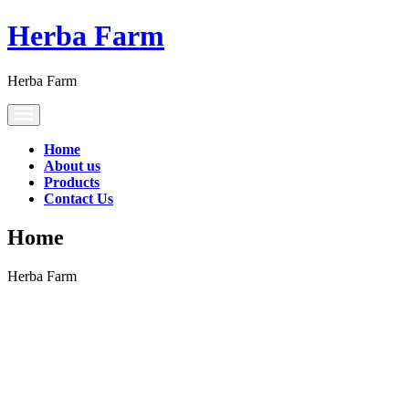
Herba Farm
Herba Farm
Toggle
navigation
Home
About us
Products
Contact Us
Home
Herba Farm